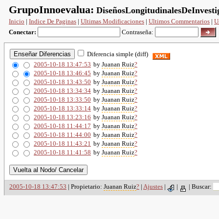
GrupoInnoevalua:
DiseñosLongitudinalesDeInvesti
Inicio
|
Indice De Paginas
|
Ultimas Modificaciones
|
Ultimos Commentarios
|
U
Conectar:
Contraseña:
Diferencia simple (diff)
2005-10-18 13:47:53
by
Juanan Ruiz
?
2005-10-18 13:46:45
by
Juanan Ruiz
?
2005-10-18 13:43:50
by
Juanan Ruiz
?
2005-10-18 13:34:34
by
Juanan Ruiz
?
2005-10-18 13:33:50
by
Juanan Ruiz
?
2005-10-18 13:33:14
by
Juanan Ruiz
?
2005-10-18 13:23:16
by
Juanan Ruiz
?
2005-10-18 11:44:17
by
Juanan Ruiz
?
2005-10-18 11:44:00
by
Juanan Ruiz
?
2005-10-18 11:43:21
by
Juanan Ruiz
?
2005-10-18 11:41:58
by
Juanan Ruiz
?
2005-10-18 13:47:53
| Propietario:
Juanan Ruiz
?
|
Ajustes
|
|
|
Buscar: