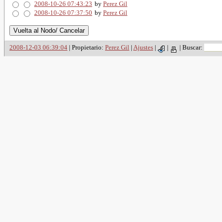
2008-10-26 07:43:23
by
Perez Gil
2008-10-26 07:37:50
by
Perez Gil
2008-12-03 06:39:04
| Propietario:
Perez Gil
|
Ajustes
|
|
|
Buscar: