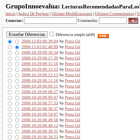
GrupoInnoevalua:
LecturasRecomendadasParaLosT
Inicio
|
Indice De Paginas
|
Ultimas Modificaciones
|
Ultimos Commentarios
|
U
Conectar:
Contraseña:
Diferencia simple (diff)
2008-12-03 06:39:04
by
Perez Gil
2008-11-03 02:48:09
by
Perez Gil
2008-10-29 09:18:34
by
Perez Gil
2008-10-29 09:17:39
by
Perez Gil
2008-10-29 09:15:10
by
Perez Gil
2008-10-29 09:13:53
by
Perez Gil
2008-10-29 09:13:13
by
Perez Gil
2008-10-29 09:11:16
by
Perez Gil
2008-10-29 09:09:51
by
Perez Gil
2008-10-29 09:08:27
by
Perez Gil
2008-10-26 09:00:07
by
Perez Gil
2008-10-26 08:57:33
by
Perez Gil
2008-10-26 08:56:37
by
Perez Gil
2008-10-26 08:54:07
by
Perez Gil
2008-10-26 08:49:58
by
Perez Gil
2008-10-26 08:48:12
by
Perez Gil
2008-10-26 08:39:31
by
Perez Gil
2008-10-26 08:34:53
by
Perez Gil